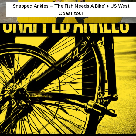
Snapped Ankles – ‘The Fish Needs A Bike’ + US West
Coast tour