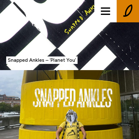
Snapped Ankles – ‘Planet You’