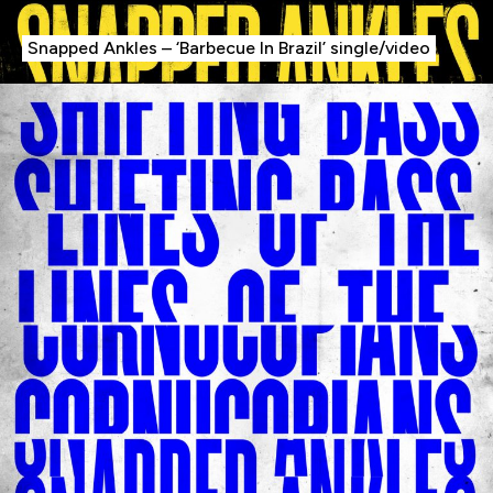
The Fish Needs A Bike
Snapped Ankles – ‘Barbecue In Brazil’ single/video