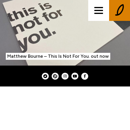
Matthew Bourne – This Is Not For You. out now