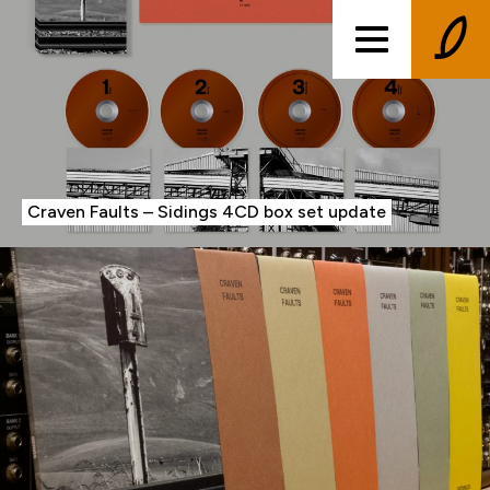
Craven Faults – Sidings 4CD box set update