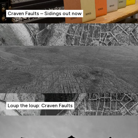
Craven Faults – Sidings out now
Loup the loup: Craven Faults