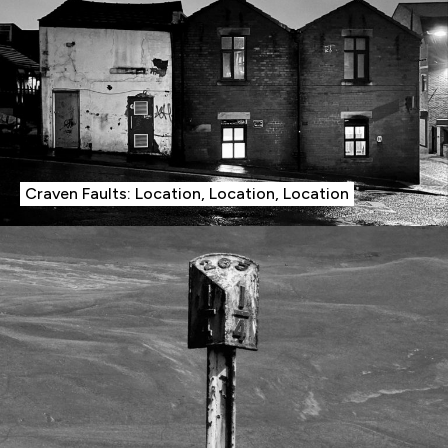
Craven Faults: Location, Location, Location