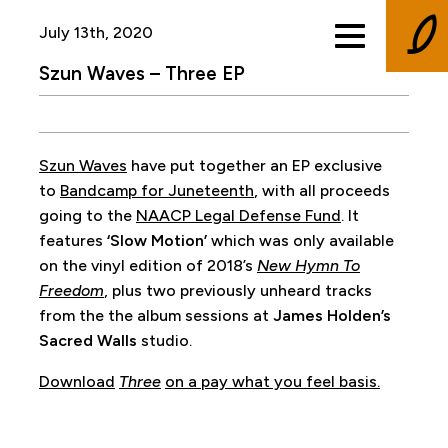
July 13th, 2020
Szun Waves – Three EP
Szun Waves
have put together an EP exclusive
to
Bandcamp for Juneteenth
, with all proceeds
going to the
NAACP Legal Defense Fund
. It
features
‘Slow Motion’
which was only available
on the vinyl edition of 2018’s
New Hymn To
Freedom
, plus two previously unheard tracks
from the the album sessions at
James Holden’s
Sacred Walls
studio.
Download
Three
on a pay what you feel basis.