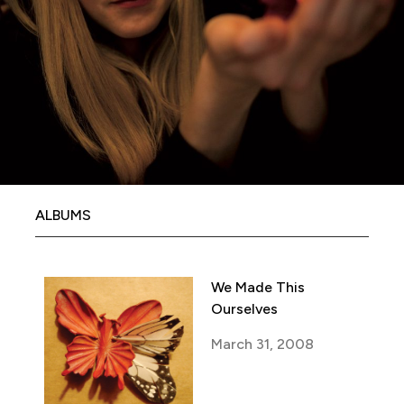
ALBUMS
We Made This
Ourselves
March 31, 2008