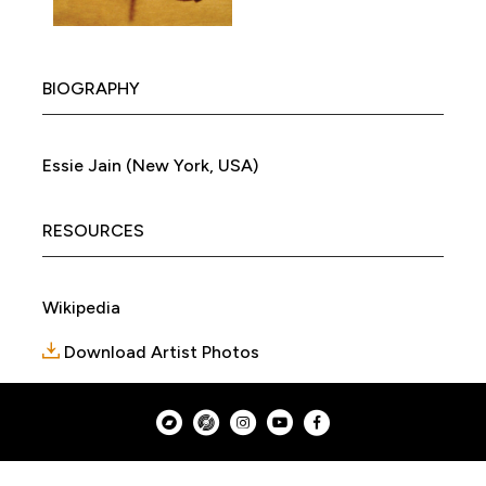
BIOGRAPHY
Essie Jain (New York, USA)
RESOURCES
Wikipedia
Download Artist Photos