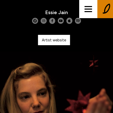
Essie Jain
Artist website