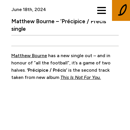
June 18th, 2024
Matthew Bourne – ‘Précipice / Précis’
single
Matthew Bourne
has a new single out – and in
honour of “all the football”, it’s a game of two
halves.
‘Précipice / Précis’
is the second track
taken from new album
This Is Not For You.