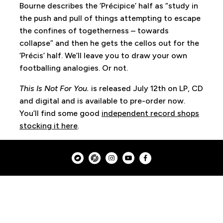
Bourne describes the ‘Précipice’ half as “study in
the push and pull of things attempting to escape
the confines of togetherness – towards
collapse” and then he gets the cellos out for the
‘Précis’ half. We’ll leave you to draw your own
footballing analogies. Or not.
This Is Not For You.
is released July 12th on LP, CD
and digital and is available to pre-order now.
You’ll find some good
independent record shops
stocking it here
.