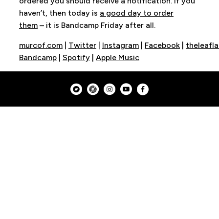
ordered you should receive a notification. If you
haven’t, then today is
a good day to order
them
– it is Bandcamp Friday after all.
murcof.com
|
Twitter
|
Instagram
|
Facebook
|
theleafl
Bandcamp
|
Spotify
|
Apple Music