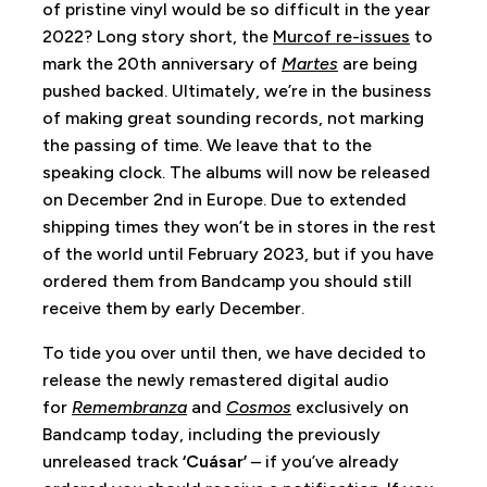
of pristine vinyl would be so difficult in the year
2022? Long story short, the
Murcof re-issues
to
mark the 20th anniversary of
Martes
are being
pushed backed. Ultimately, we’re in the business
of making great sounding records, not marking
the passing of time. We leave that to the
speaking clock. The albums will now be released
on December 2nd in Europe. Due to extended
shipping times they won’t be in stores in the rest
of the world until February 2023, but if you have
ordered them from Bandcamp you should still
receive them by early December.
To tide you over until then, we have decided to
release the newly remastered digital audio
for
Remembranza
and
Cosmos
exclusively on
Bandcamp today, including the previously
unreleased track
‘Cuásar’
– if you’ve already