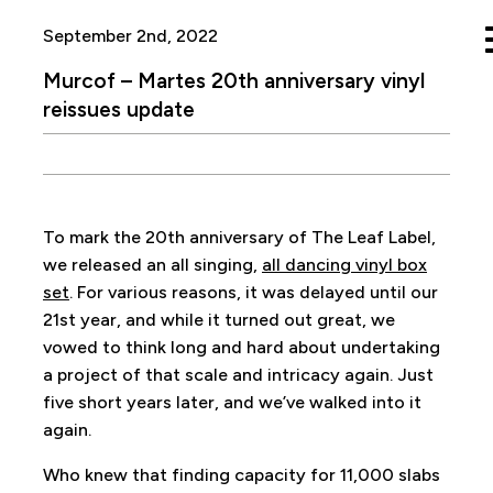
September 2nd, 2022
Murcof – Martes 20th anniversary vinyl
reissues update
To mark the 20th anniversary of The Leaf Label,
we released an all singing,
all dancing vinyl box
set
. For various reasons, it was delayed until our
21st year, and while it turned out great, we
vowed to think long and hard about undertaking
a project of that scale and intricacy again. Just
five short years later, and we’ve walked into it
again.
Who knew that finding capacity for 11,000 slabs