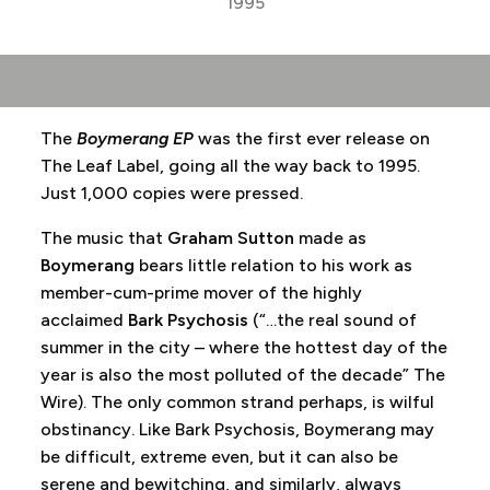
1995
The
Boymerang EP
was the first ever release on
The Leaf Label, going all the way back to 1995.
Just 1,000 copies were pressed.
The music that
Graham Sutton
made as
Boymerang
bears little relation to his work as
member-cum-prime mover of the highly
acclaimed
Bark Psychosis
(“…the real sound of
summer in the city – where the hottest day of the
year is also the most polluted of the decade” The
Wire). The only common strand perhaps, is wilful
obstinancy. Like Bark Psychosis, Boymerang may
be difficult, extreme even, but it can also be
serene and bewitching, and similarly, always