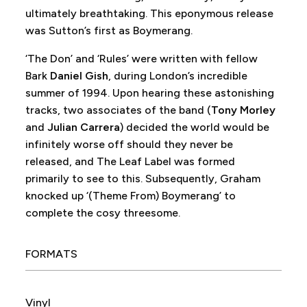
ultimately breathtaking. This eponymous release
was Sutton’s first as Boymerang.
‘The Don’ and ‘Rules’ were written with fellow
Bark
Daniel Gish
, during London’s incredible
summer of 1994. Upon hearing these astonishing
tracks, two associates of the band (
Tony Morley
and
Julian Carrera
) decided the world would be
infinitely worse off should they never be
released, and The Leaf Label was formed
primarily to see to this. Subsequently, Graham
knocked up ‘(Theme From) Boymerang’ to
complete the cosy threesome.
FORMATS
Vinyl