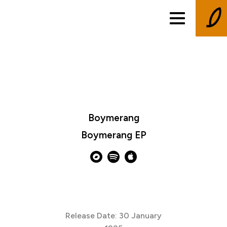
Boymerang
Boymerang EP
Release Date: 30 January