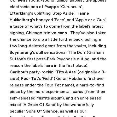
Colleen
’s found-sound lullaby ‘Babies’, the upbeat
electronic pop of
Psapp’
s ‘Curuncula’,
Efterklang’
s uplifting ‘Step Aside’,
Hanne
Hukkelberg’
s honeyed ‘Ease’, and ‘Apple or a Gun’,
a taste of what’s to come from the label’s latest
signing, Chicago trio
volcano!
. They’ve also taken
the chance to dip a little further back, pulling a
few long-deleted gems from the vaults, including
Boymerang’
s still sensational ‘The Don’ (Graham
Sutton’s first post-Bark Psychosis outing, and the
reason the label’s here in the first place),
Caribou’
s party-rockin’ ‘Tits & Ass’ (originally a B-
side),
Four Tet’
s ‘Field’ (Kieran Hebden’s first ever
release under the Four Tet name), a hard-to-find
piece by the more experimental
Icarus
(from their
self-released Misfits album), and an unreleased
mix of ‘A Grain Of Sand’ by the wonderfully
peculiar
Sons Of Silence
, as well as our