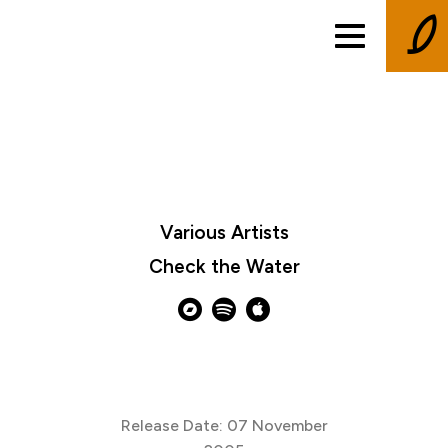
Various Artists
Check the Water
Release Date: 07 November