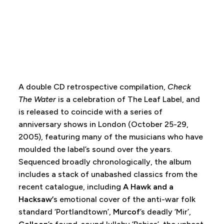
A double CD retrospective compilation,
Check
The Water
is a celebration of The Leaf Label, and
is released to coincide with a series of
anniversary shows in London (October 25-29,
2005), featuring many of the musicians who have
moulded the label’s sound over the years.
Sequenced broadly chronologically, the album
includes a stack of unabashed classics from the
recent catalogue, including
A Hawk and a
Hacksaw’
s emotional cover of the anti-war folk
standard ‘Portlandtown’,
Murcof
’s deadly ‘Mir’,