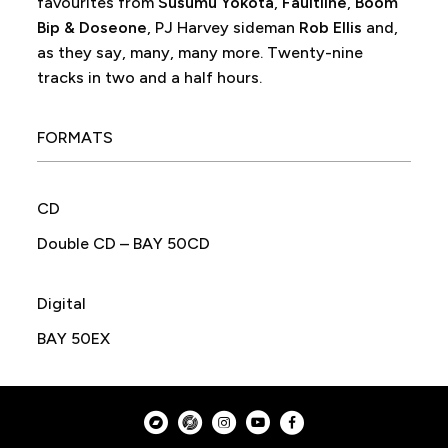
favourites from
Susumu Yokota
,
Faultline
,
Boom
Bip & Doseone
, PJ Harvey sideman
Rob Ellis
and,
as they say, many, many more. Twenty-nine
tracks in two and a half hours.
FORMATS
CD
Double CD – BAY 50CD
Digital
BAY 50EX