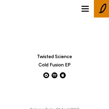
Twisted Science
Cold Fusion EP