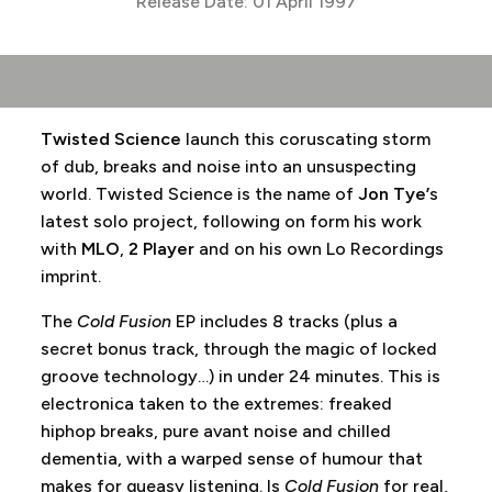
Release Date: 01 April 1997
Twisted Science
launch this coruscating storm
of dub, breaks and noise into an unsuspecting
world. Twisted Science is the name of
Jon Tye’
s
latest solo project, following on form his work
with
MLO
,
2 Player
and on his own Lo Recordings
imprint.
The
Cold Fusion
EP includes 8 tracks (plus a
secret bonus track, through the magic of locked
groove technology…) in under 24 minutes. This is
electronica taken to the extremes: freaked
hiphop breaks, pure avant noise and chilled
dementia, with a warped sense of humour that
makes for queasy listening. Is
Cold Fusion
for real,