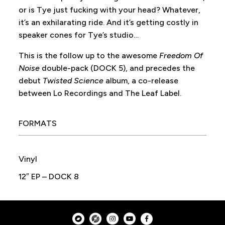
or is Tye just fucking with your head? Whatever,
it’s an exhilarating ride. And it’s getting costly in
speaker cones for Tye’s studio…
This is the follow up to the awesome
Freedom Of
Noise
double-pack (DOCK 5), and precedes the
debut
Twisted Science
album, a co-release
between Lo Recordings and The Leaf Label.
FORMATS
Vinyl
12″ EP – DOCK 8