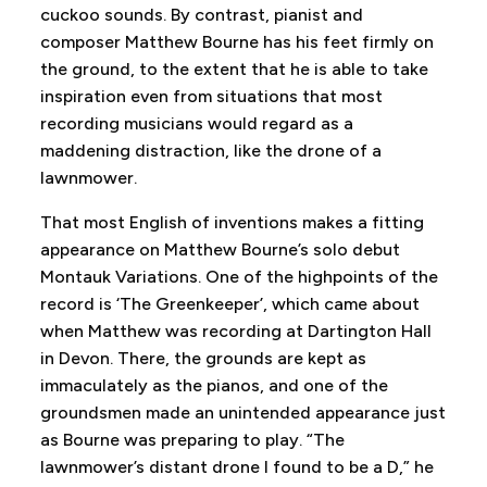
cuckoo sounds. By contrast, pianist and
composer Matthew Bourne has his feet firmly on
the ground, to the extent that he is able to take
inspiration even from situations that most
recording musicians would regard as a
maddening distraction, like the drone of a
lawnmower.
That most English of inventions makes a fitting
appearance on Matthew Bourne’s solo debut
Montauk Variations. One of the highpoints of the
record is ‘The Greenkeeper’, which came about
when Matthew was recording at Dartington Hall
in Devon. There, the grounds are kept as
immaculately as the pianos, and one of the
groundsmen made an unintended appearance just
as Bourne was preparing to play. “The
lawnmower’s distant drone I found to be a D,” he