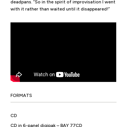
deadpans. “So in the spirit of improvisation I went
with it rather than waited until it disappeared!”
FORMATS
CD
CD in 6-panel digipak – BAY 77CD