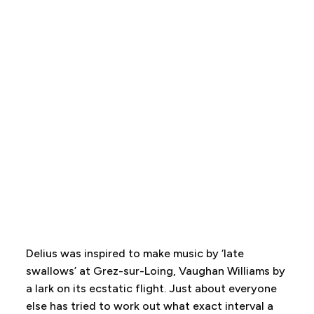
Delius was inspired to make music by ‘late
swallows’ at Grez-sur-Loing, Vaughan Williams by
a lark on its ecstatic flight. Just about everyone
else has tried to work out what exact interval a