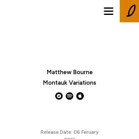
Matthew Bourne
Montauk Variations
Release Date: 06 Feruary