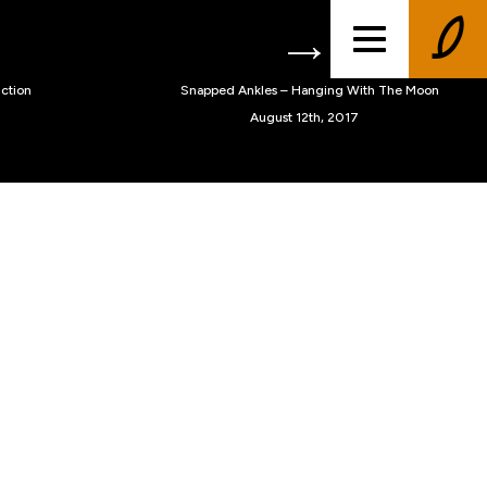
ction
Snapped Ankles – Hanging With The Moon
August 12th, 2017