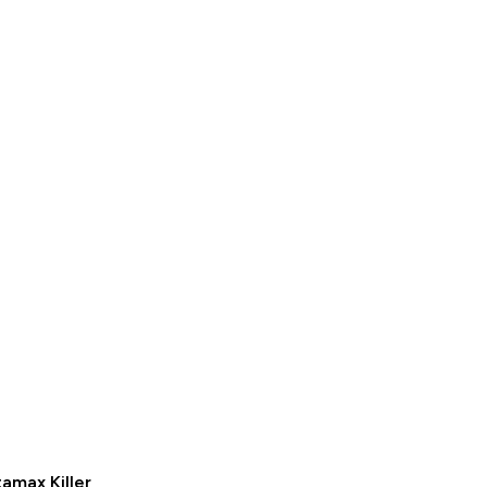
amax Killer