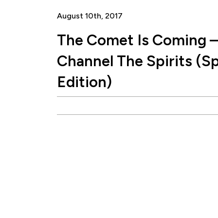
August 10th, 2017
The Comet Is Coming –
Channel The Spirits (Sp
Edition)