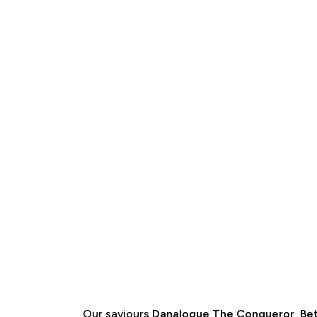
Our saviours
Danalogue The Conqueror
,
Bet