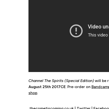
Channel The Spirits (Special Edition)
will be 
August 25th 2017CE
. Pre-order on
Bandcam
shop
.
thecometiscoming.co.uk
|
Twitter
|
Faceboo