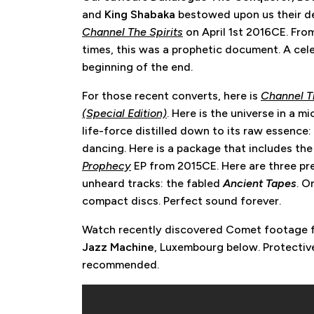
and
King Shabaka
bestowed upon us their d
Channel The Spirits
on April 1st 2016CE. Fro
times, this was a prophetic document. A cel
beginning of the end.
For those recent converts, here is
Channel Th
(Special Edition)
. Here is the universe in a m
life-force distilled down to its raw essence:
dancing. Here is a package that includes th
Prophecy
EP from 2015CE. Here are three pr
unheard tracks: the fabled
Ancient Tapes
. O
compact discs. Perfect sound forever.
Watch recently discovered Comet footage
Jazz Machine
, Luxembourg below. Protectiv
recommended.