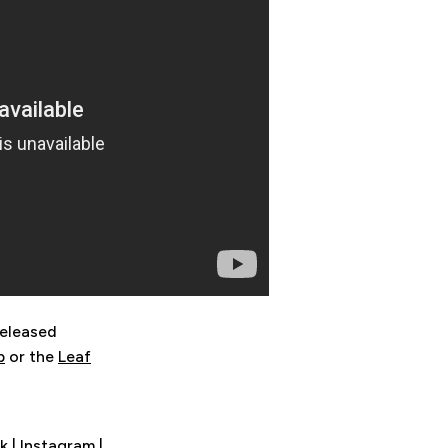
released
p
or the
Leaf
k
|
Instagram
|