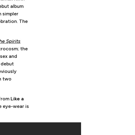
ebut album
m simpler
ebration. The
e Spirits
icrocosm; the
 sex and
e debut
eviously
n two
 from
Like a
e eye-wear is