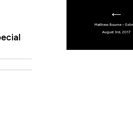
Matthew Bourne – Extin
August 3rd, 2017
ecial